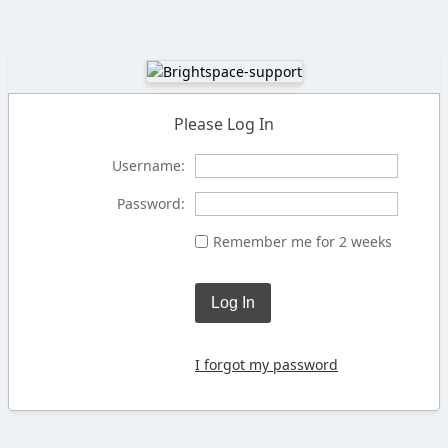
Please Log In
Username:
Password:
Remember me for 2 weeks
Log In
I forgot my password