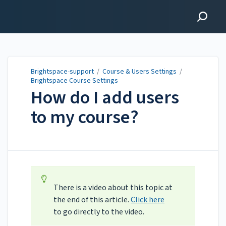
Brightspace-support
Brightspace-support
/
Course & Users Settings
/
Brightspace Course Settings
How do I add users
to my course?
Updated on
Sep 30, 2025
There is a video about this topic at
the end of this article.
Click here
to go directly to the video.