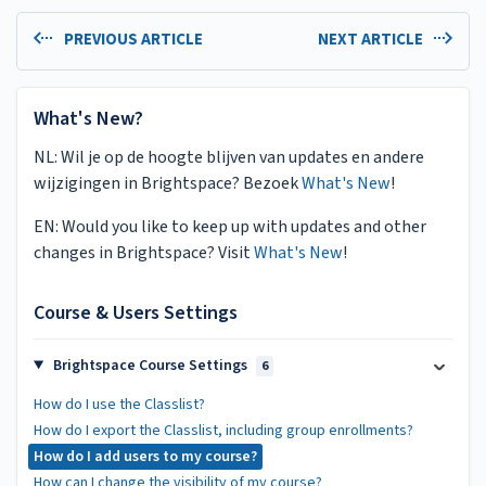
PREVIOUS ARTICLE
NEXT ARTICLE
What's New?
NL: Wil je op de hoogte blijven van updates en andere
wijzigingen in Brightspace? Bezoek
What's New
!
EN: Would you like to keep up with updates and other
changes in Brightspace? Visit
What's New
!
Course & Users Settings
Brightspace Course Settings
6
How do I use the Classlist?
How do I export the Classlist, including group enrollments?
How do I add users to my course?
How can I change the visibility of my course?