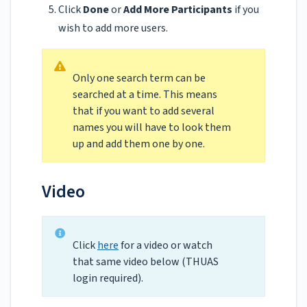
Click
Done
or
Add More Participants
if you
wish to add more users.
Only one search term can be
searched at a time. This means
that if you want to add several
names you will have to look them
up and add them one by one.
Video
Click
here
for a video or watch
that same video below (THUAS
login required).