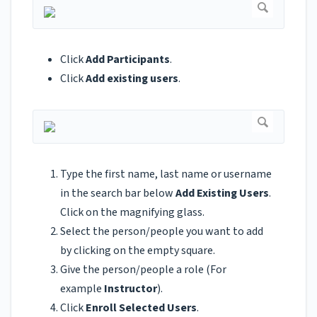
Click
Add Participants
.
Click
Add existing users
.
Type the first name, last name or username
in the search bar below
Add Existing Users
.
Click on the magnifying glass.
Select the person/people you want to add
by clicking on the empty square.
Give the person/people a role (For
example
Instructor
).
Click
Enroll Selected Users
.