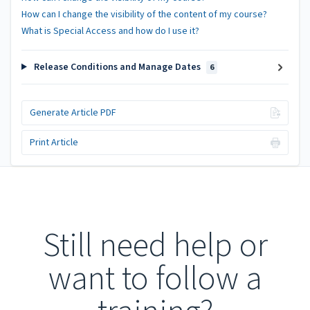
How can I change the visibility of the content of my course?
What is Special Access and how do I use it?
Release Conditions and Manage Dates
6
Generate Article PDF
Print Article
Still need help or
want to follow a