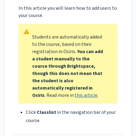
In this article you will learn how to add users to
your course.
Students are automatically added
to the course, based on their
registration in Osiris.
You can add
a student manually to the
course through Brightspace,
though this does
not
mean that
the student is also
automatically registered in
Osiris
. Read more in
this article
.
Click
Classlist
in the navigation bar of your
course.