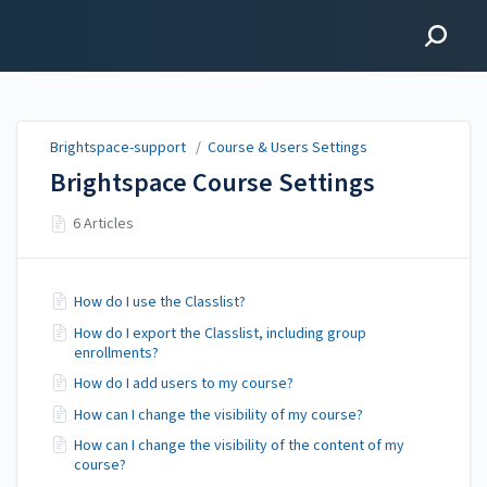
Brightspace-support
Brightspace-support
/
Course & Users Settings
Brightspace Course Settings
6 Articles
How do I use the Classlist?
How do I export the Classlist, including group
enrollments?
How do I add users to my course?
How can I change the visibility of my course?
How can I change the visibility of the content of my
course?