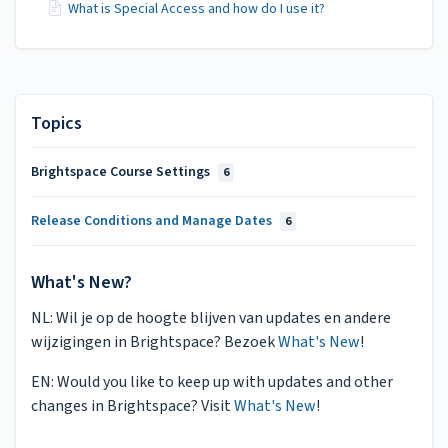
What is Special Access and how do I use it?
Topics
Brightspace Course Settings
6
Release Conditions and Manage Dates
6
What's New?
NL: Wil je op de hoogte blijven van updates en andere
wijzigingen in Brightspace? Bezoek
What's New
!
EN: Would you like to keep up with updates and other
changes in Brightspace? Visit
What's New
!