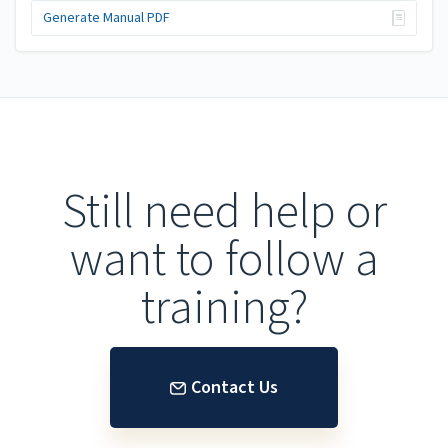
Generate Manual PDF
Still need help or
want to follow a
training?
Contact Us