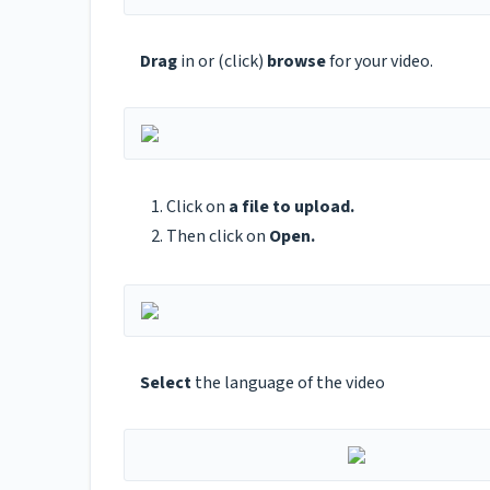
Drag
in or (click)
browse
for your video.
Click on
a file to upload.
Then click on
Open.
Select
the language of the video