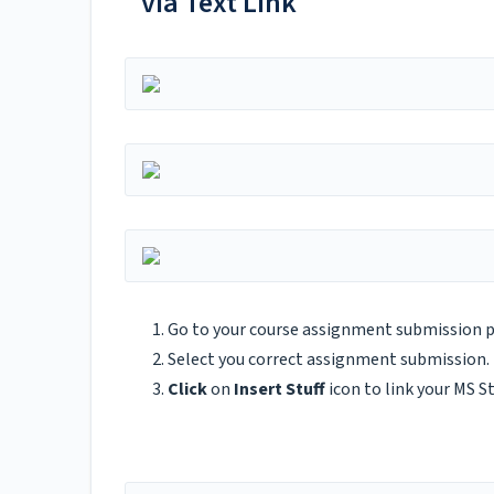
via Text Link
Go to your course assignment submission 
Select you correct assignment submission.
Click
on
Insert Stuff
icon to link your MS S