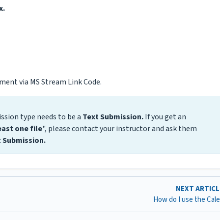
x.
nment via MS Stream Link Code.
ssion type needs to be a
Text Submission.
If you get an
east one file
", please contact your instructor and ask them
 Submission.
NEXT ARTIC
How do I use the Cal