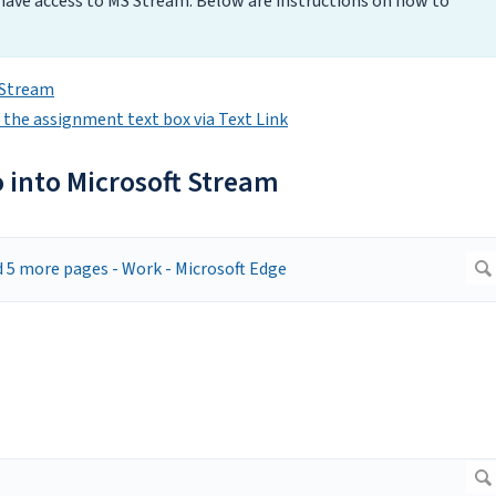
 have access to MS Stream. Below are instructions on how to
t Stream
n the assignment text box via Text Link
o into Microsoft Stream