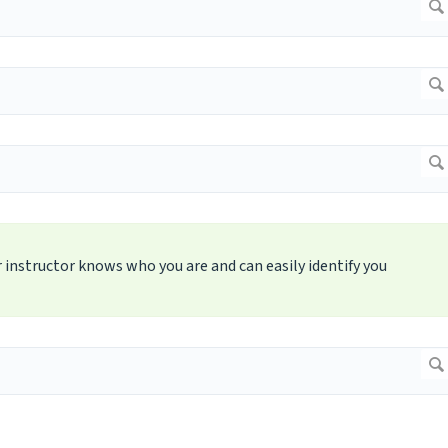
 instructor knows who you are and can easily identify you