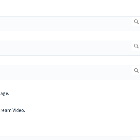
page.
tream Video.