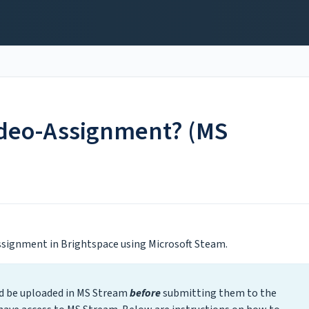
ideo-Assignment? (MS
Assignment in Brightspace using Microsoft Steam.
ld be uploaded in MS Stream
before
submitting them to the