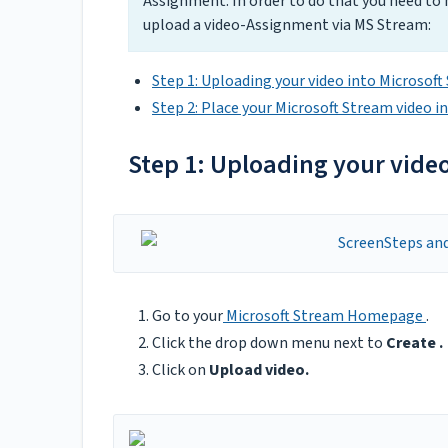
Assignment. In order to do that you need to
upload a video-Assignment via MS Stream:
Step 1: Uploading your video into Microsof
Step 2: Place your Microsoft Stream video i
Step 1: Uploading your vide
Go to your
Microsoft Stream Homepage
.
Click the drop down menu next to
Create .
Click on
Upload video.