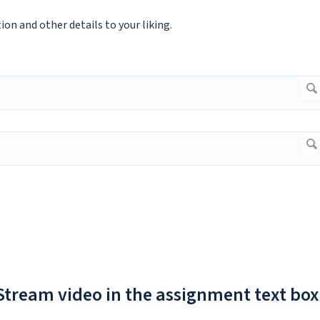
on and other details to your liking.
 Stream video in the assignment text box