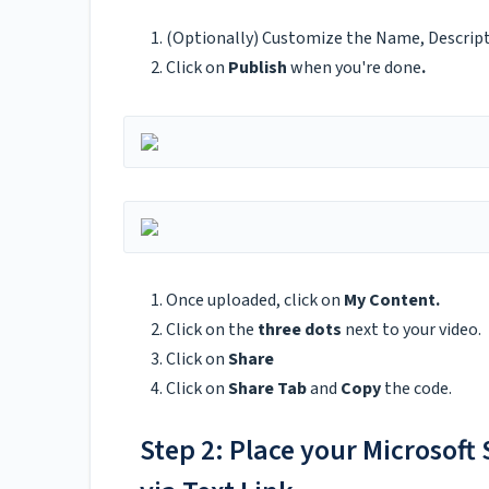
(Optionally) Customize the Name, Descripti
Click on
Publish
when you're done
.
Once uploaded, click on
My Content.
Click on the
three dots
next to your video.
Click on
Share
Click on
Share Tab
and
Copy
the code.
Step 2: Place your Microsoft