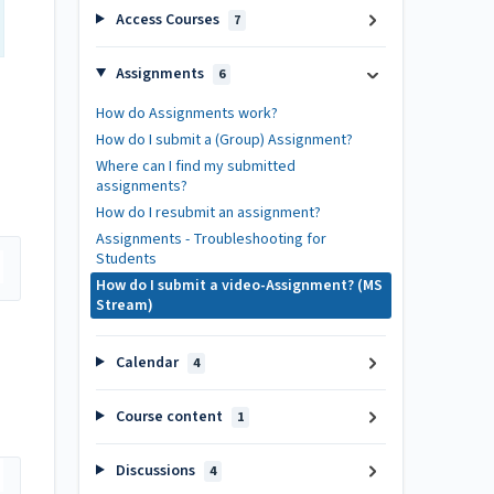
Access Courses
7
Assignments
6
How do Assignments work?
How do I submit a (Group) Assignment?
Where can I find my submitted
assignments?
How do I resubmit an assignment?
Assignments - Troubleshooting for
Students
How do I submit a video-Assignment? (MS
Stream)
Calendar
4
Course content
1
Discussions
4