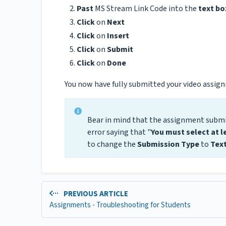
Past
MS Stream Link Code into the
text bo
Click
on
Next
Click
on
Insert
Click
on
Submit
Click
on
Done
You now have fully submitted your video assig
Bear in mind that the assignment submi
error saying that "
You must select at l
to change the
Submission Type
to
Text
PREVIOUS ARTICLE
Assignments - Troubleshooting for Students