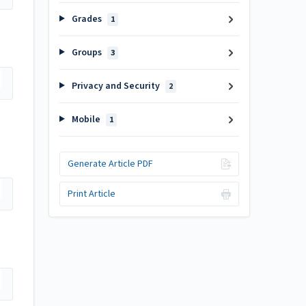
Grades
1
Groups
3
Privacy and Security
2
Mobile
1
Generate Article PDF
Print Article