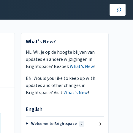
What's New?
NL: Wil je op de hoogte blijven van
updates en andere wijzigingen in
Brightspace? Bezoek
What's New
!
EN: Would you like to keep up with
updates and other changes in
Brightspace? Visit
What's New
!
English
Welcome to Brightspace
7