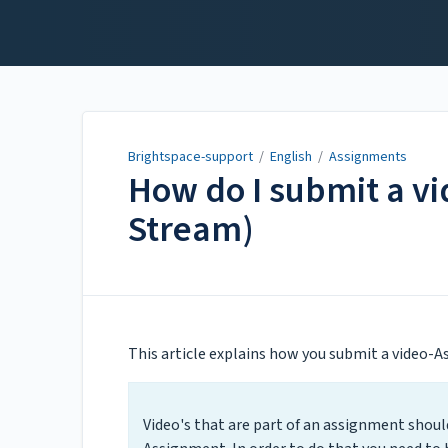
Brightspace-support
Brightspace-support
/
English
/
Assignments
How do I submit a v
Stream)
Updated on
May 24, 2022
This article explains how you submit a video-
Video's that are part of an assignment shou