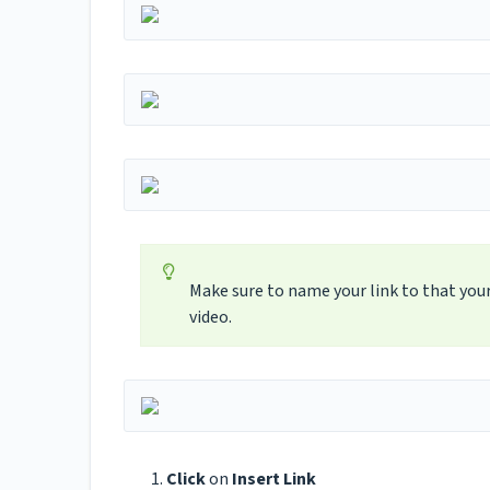
Make sure to name your link to that your
video.
Click
on
Insert Link