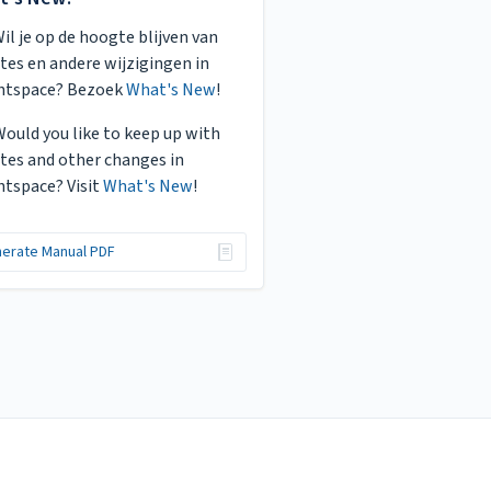
Wil je op de hoogte blijven van
tes en andere wijzigingen in
htspace? Bezoek
What's New
!
Would you like to keep up with
tes and other changes in
htspace? Visit
What's New
!
erate Manual PDF