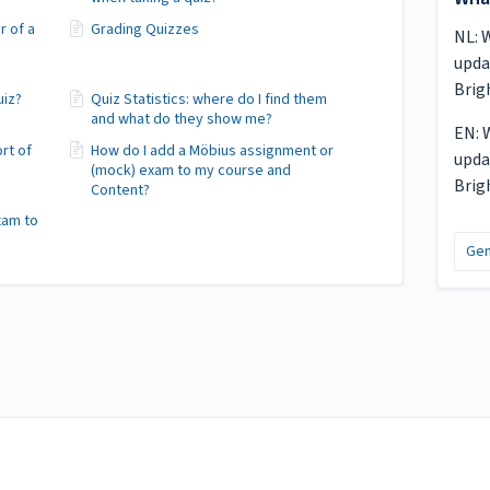
r of a
Grading Quizzes
NL: 
upda
Brig
uiz?
Quiz Statistics: where do I find them
and what do they show me?
EN: 
ort of
How do I add a Möbius assignment or
upda
(mock) exam to my course and
Brig
Content?
xam to
Gen