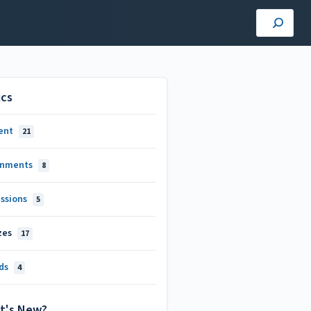
ics
ent
21
gnments
8
ussions
5
zes
17
ds
4
t's New?