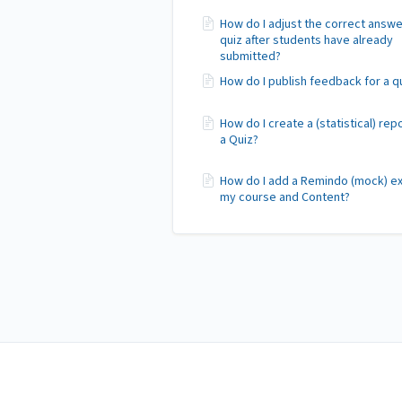
How do I adjust the correct answe
quiz after students have already
submitted?
How do I publish feedback for a q
How do I create a (statistical) rep
a Quiz?
How do I add a Remindo (mock) e
my course and Content?