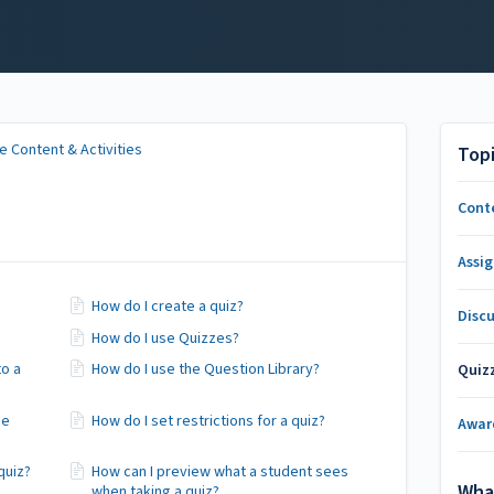
 Content & Activities
Top
Cont
Assi
How do I create a quiz?
Disc
How do I use Quizzes?
to a
How do I use the Question Library?
Quiz
ee
How do I set restrictions for a quiz?
Awar
quiz?
How can I preview what a student sees
Wha
when taking a quiz?