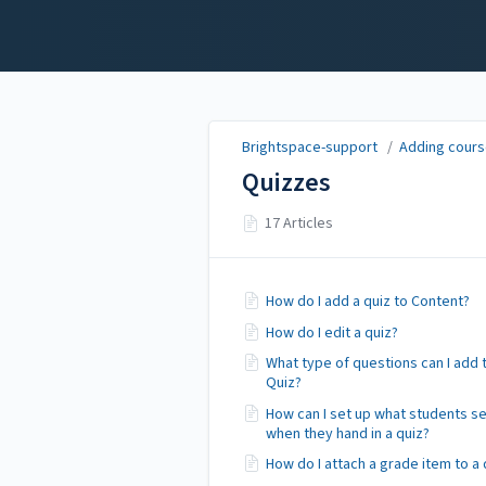
Brightspace-support
Brightspace-support
/
Adding course
Quizzes
17 Articles
How do I add a quiz to Content?
How do I edit a quiz?
What type of questions can I add 
Quiz?
How can I set up what students s
when they hand in a quiz?
How do I attach a grade item to a 