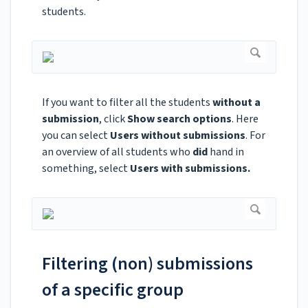
students.
If you want to filter all the students
without a
submission
, click
Show search options
. Here
you can select
Users without submissions
. For
an overview of all students who
did
hand in
something, select
Users with submissions.
Filtering (non) submissions
of a specific group