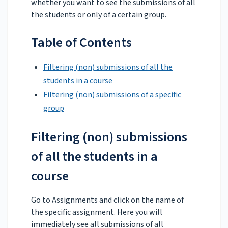
whether you want to see the submissions of all
the students or only of a certain group.
Table of Contents
Filtering (non) submissions of all the
students in a course
Filtering (non) submissions of a specific
group
Filtering (non) submissions
of all the students in a
course
Go to Assignments and click on the name of
the specific assignment. Here you will
immediately see all submissions of all