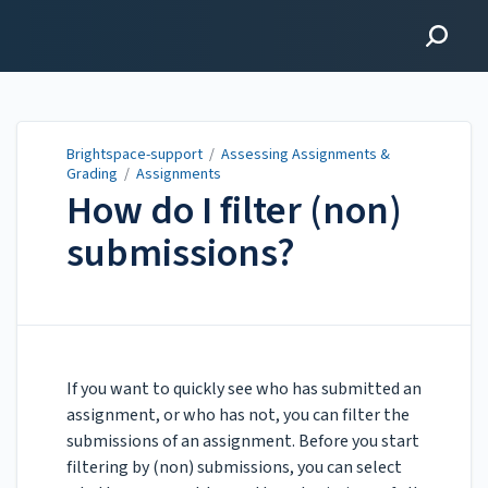
Brightspace-support
Brightspace-support
/
Assessing Assignments &
Grading
/
Assignments
How do I filter (non)
submissions?
Updated on
Jan 06, 2026
If you want to quickly see who has submitted an
assignment, or who has not, you can filter the
submissions of an assignment. Before you start
filtering by (non) submissions, you can select