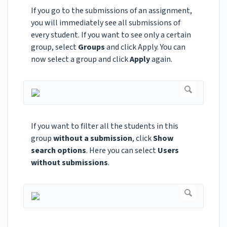
If you go to the submissions of an assignment,
you will immediately see all submissions of
every student. If you want to see only a certain
group, select
Groups
and click Apply. You can
now select a group and click
Apply
again.
If you want to filter all the students in this
group
without a submission
, click
Show
search options
. Here you can select
Users
without submissions
.