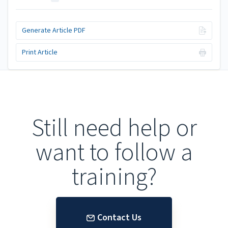
Generate Article PDF
Print Article
Still need help or
want to follow a
training?
Contact Us