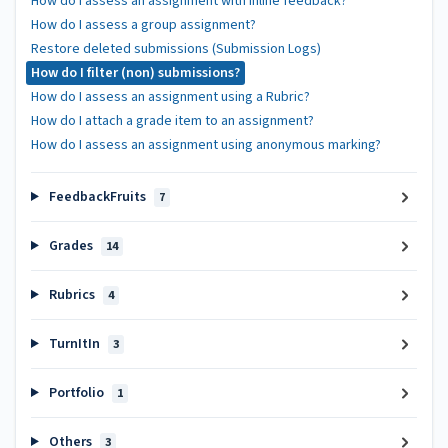
How do I assess an assignment with inline feedback?
How do I assess a group assignment?
Restore deleted submissions (Submission Logs)
How do I filter (non) submissions?
How do I assess an assignment using a Rubric?
How do I attach a grade item to an assignment?
How do I assess an assignment using anonymous marking?
FeedbackFruits
7
Grades
14
Rubrics
4
TurnItIn
3
Portfolio
1
Others
3