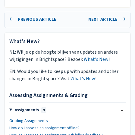
PREVIOUS ARTICLE
NEXT ARTICLE
What's New?
NL: Wil je op de hoogte blijven van updates en andere
wijzigingen in Brightspace? Bezoek
What's New
!
EN: Would you like to keep up with updates and other
changes in Brightspace? Visit
What's New
!
Assessing Assignments & Grading
Assignments
9
Grading Assignments
How do I assess an assignment offline?