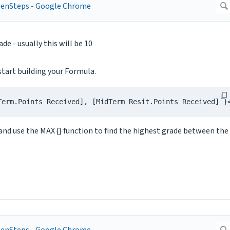
e - usually this will be 10
start building your Formula.
Term.Points Received], [MidTerm Resit.Points Received] }
and use the MAX {} function to find the highest grade between the