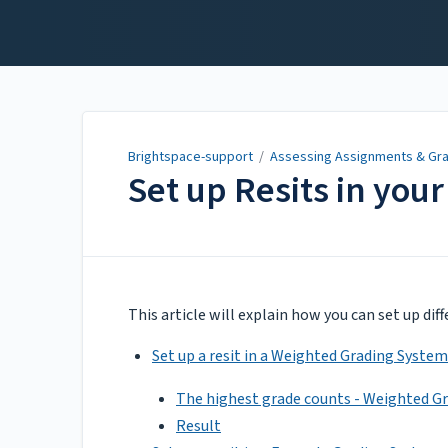
Brightspace-support
Brightspace-support
/
Assessing Assignments & Gr
Set up Resits in you
Updated on
Apr 06, 2022
This article will explain how you can set up dif
Set up a resit in a Weighted Grading System
The highest grade counts - Weighted G
Result