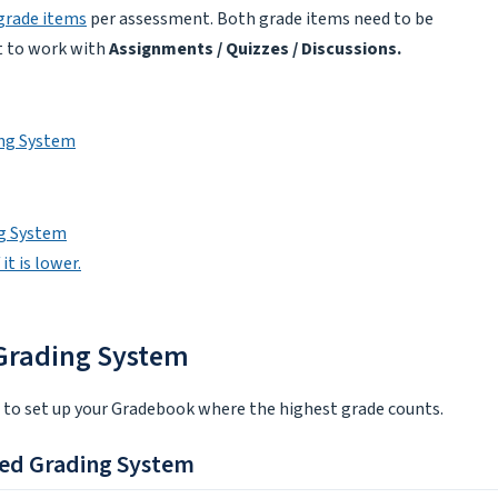
grade items
per assessment. Both grade items need to be
nt to work with
Assignments / Quizzes / Discussions.
ing System
ng System
it is lower.
 Grading System
e to set up your Gradebook where the highest grade counts.
ted Grading System