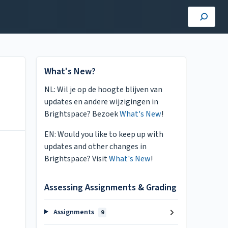
What's New?
NL: Wil je op de hoogte blijven van
updates en andere wijzigingen in
Brightspace? Bezoek
What's New
!
EN: Would you like to keep up with
updates and other changes in
Brightspace? Visit
What's New
!
Assessing Assignments & Grading
Assignments
9