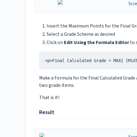
Insert the Maximum Points for the Final Grad
Select a Grade Scheme as desired
Click on
Edit Using the Formula Editor
to 
<p>Final Calculated Grade = MAX{ [Mid
Make a Formula for the Final Calculated Grade 
two grade items.
That is it!
Result