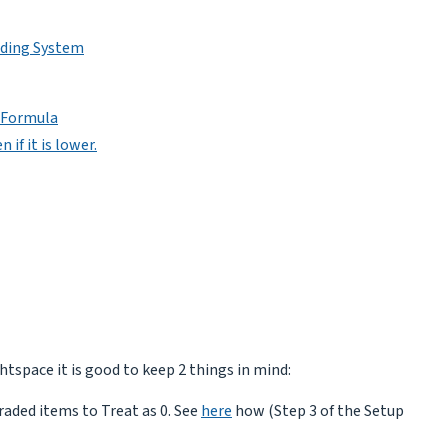
ading System
e Formula
 if it is lower.
htspace it is good to keep 2 things in mind:
raded items to Treat as 0. See
here
how (Step 3 of the Setup