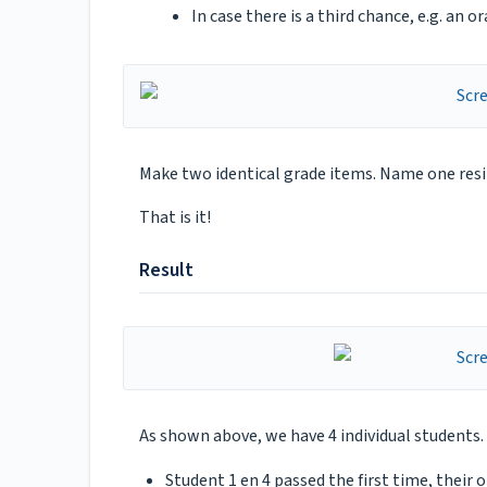
In case there is a third chance, e.g. an 
Make two identical grade items. Name one resi
That is it!
Result
As shown above, we have 4 individual students. 
Student 1 en 4 passed the first time, their 