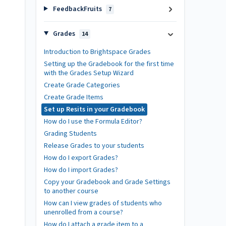
FeedbackFruits
7
Grades
14
Introduction to Brightspace Grades
Setting up the Gradebook for the first time
with the Grades Setup Wizard
Create Grade Categories
Create Grade Items
Set up Resits in your Gradebook
How do I use the Formula Editor?
Grading Students
Release Grades to your students
How do I export Grades?
How do I import Grades?
Copy your Gradebook and Grade Settings
to another course
How can I view grades of students who
unenrolled from a course?
How do I attach a grade item to a