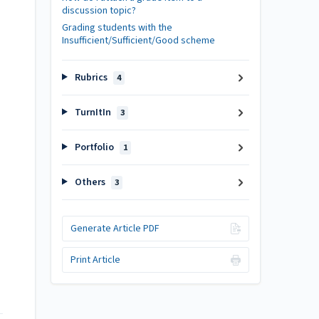
discussion topic?
Grading students with the
Insufficient/Sufficient/Good scheme
Rubrics
4
TurnItIn
3
Portfolio
1
Others
3
Generate Article PDF
Print Article