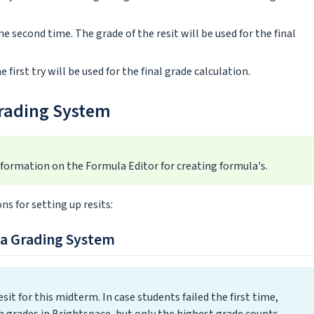
he second time. The grade of the resit will be used for the final
 first try will be used for the final grade calculation.
Grading System
nformation on the Formula Editor for creating formula's.
s for setting up resits:
la Grading System
it for this midterm. In case students failed the first time,
h grades in Brightspace, but only the highest grade counts