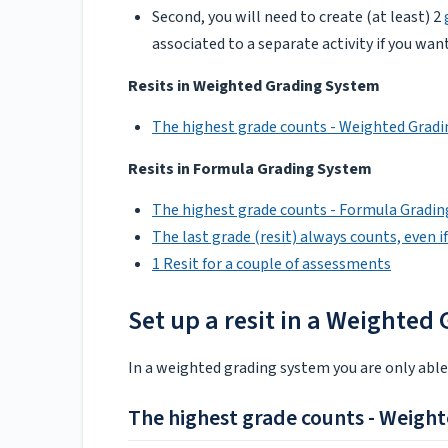
Second, you will need to create (at least) 2
associated to a separate activity if you wa
Resits in Weighted Grading System
The highest grade counts - Weighted Grad
Resits in Formula Grading System
The highest grade counts - Formula Gradi
The last grade (resit) always counts, even if 
1 Resit for a couple of assessments
Set up a resit in a Weighted
In a weighted grading system you are only abl
The highest grade counts - Weigh