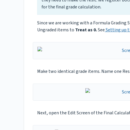
for the final grade calculation.
Since we are working with a Formula Grading S
Ungraded items to
Treat as 0.
See
Setting up t
Make two identical grade items. Name one Resi
Next, open the Edit Screen of the Final Calcula