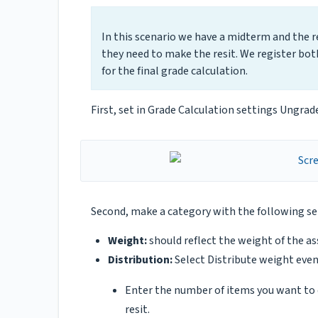
In this scenario we have a midterm and the res
they need to make the resit. We register bot
for the final grade calculation.
First, set in Grade Calculation settings Ungra
Second, make a category with the following s
Weight:
should reflect the weight of the a
Distribution:
Select Distribute weight even
Enter the number of items you want to d
resit.