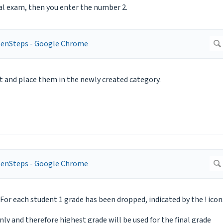
oral exam, then you enter the number 2.
t and place them in the newly created category.
For each student 1 grade has been dropped, indicated by the ! icon
only and therefore highest grade will be used for the final grade