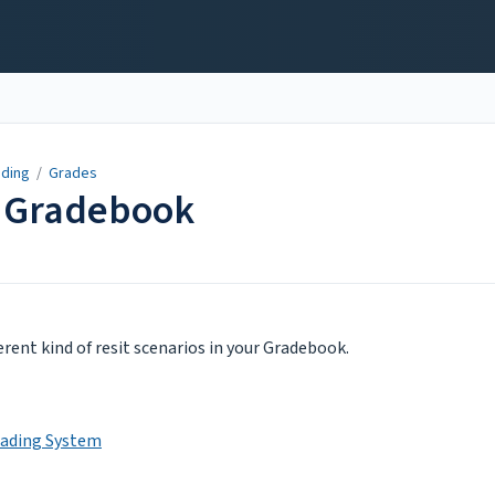
ading
/
Grades
r Gradebook
ferent kind of resit scenarios in your Gradebook.
rading System