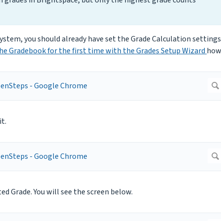
ystem, you should already have set the Grade Calculation settings
he Gradebook for the first time with the Grades Setup Wizard
how
t.
ted Grade. You will see the screen below.