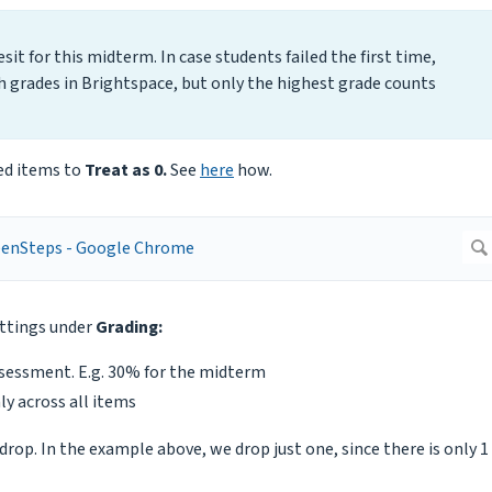
it for this midterm. In case students failed the first time,
h grades in Brightspace, but only the highest grade counts
ded items to
Treat as 0.
See
here
how.
ettings under
Grading:
ssessment. E.g. 30% for the midterm
ly across all items
rop. In the example above, we drop just one, since there is only 1