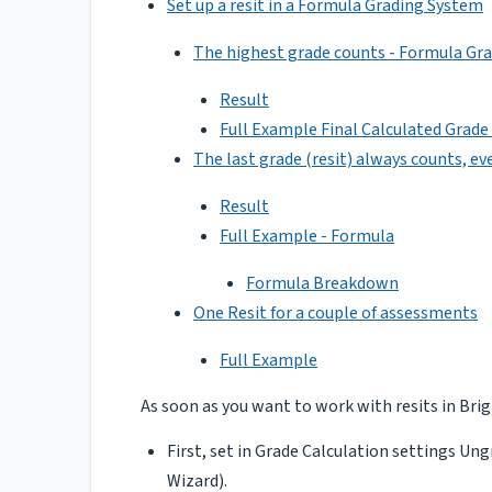
Set up a resit in a Formula Grading System
The highest grade counts - Formula Gr
Result
Full Example Final Calculated Grad
The last grade (resit) always counts, even
Result
Full Example - Formula
Formula Breakdown
One Resit for a couple of assessments
Full Example
As soon as you want to work with resits in Brig
First, set in Grade Calculation settings Ung
Wizard).