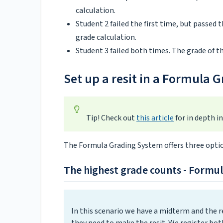
calculation.
Student 2 failed the first time, but passed t
grade calculation.
Student 3 failed both times. The grade of the
Set up a resit in a Formula 
Tip! Check out
this article
for in depth i
The Formula Grading System offers three option
The highest grade counts - Formu
In this scenario we have a midterm and the res
they need to make the resit. We register bot