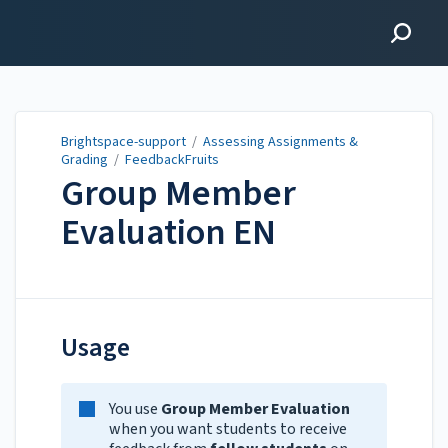
Brightspace-support
Brightspace-support
/
Assessing Assignments &
Grading
/
FeedbackFruits
Group Member
Evaluation EN
Updated on
Jan 28, 2026
Usage
You use
Group Member Evaluation
when you want students to receive