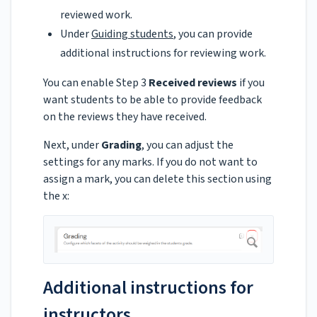
reviewed work.
Under
Guiding students
, you can provide
additional instructions for reviewing work.
You can enable Step 3
Received reviews
if you
want students to be able to provide feedback
on the reviews they have received.
Next, under
Grading
, you can adjust the
settings for any marks. If you do not want to
assign a mark, you can delete this section using
the x:
Additional instructions for
instructors