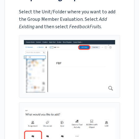
Select the Unit/Folder where you want to add
the Group Member Evaluation. Select
Add
Existing
and then select
FeedbackFruits
.