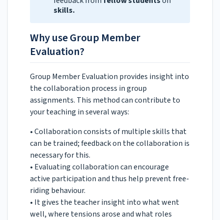
feedback from
fellow students
on
skills.
Why use Group Member
Evaluation?
Group Member Evaluation provides insight into
the collaboration process in group
assignments. This method can contribute to
your teaching in several ways:
• Collaboration consists of multiple skills that
can be trained; feedback on the collaboration is
necessary for this.
• Evaluating collaboration can encourage
active participation and thus help prevent free-
riding behaviour.
• It gives the teacher insight into what went
well, where tensions arose and what roles