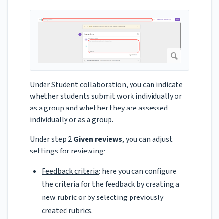
Under Student collaboration, you can indicate
whether students submit work individually or
as a group and whether they are assessed
individually or as a group.
Under step 2
Given reviews
, you can adjust
settings for reviewing:
Feedback criteria
: here you can configure
the criteria for the feedback by creating a
new rubric or by selecting previously
created rubrics.