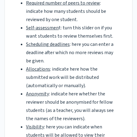
Required number of peers to review
:
indicate how many students should be
reviewed by one student.
Self-assessmen
t: turn this slider on if you
want students to review themselves first.
Scheduling deadlines
: here you can enter a
deadline after which no more reviews may
be given.
Allocations
: indicate here how the
submitted work will be distributed
(automatically or manually).
Anonymity
: indicate here whether the
reviewer should be anonymised for fellow
students (as a teacher, you will always see
the names of the reviewers).
Visibility
: here you can indicate when
students will be allowed to view their