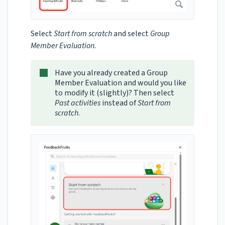
Select
Start from scratch
and select
Group
Member Evaluation.
Have you already created a Group
Member Evaluation and would you like
to modify it (slightly)? Then select
Past activities
instead of
Start from
scratch
.