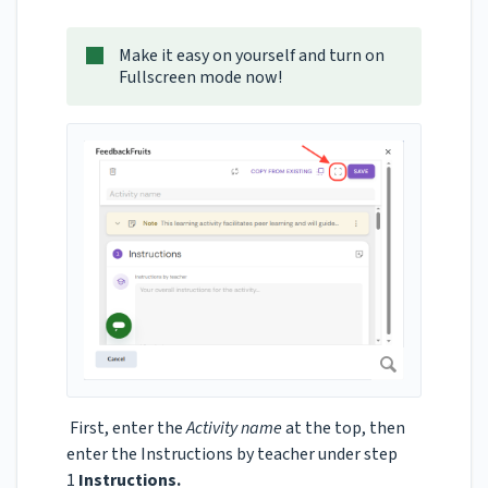
Make it easy on yourself and turn on
Fullscreen mode now!
First, enter the
Activity name
at the top, then
enter the Instructions by teacher under step
1
Instructions.