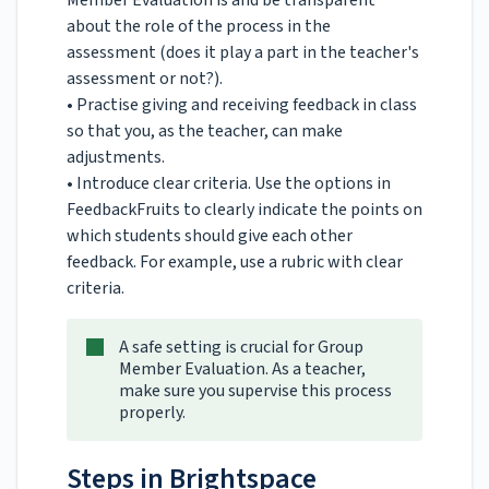
Member Evaluation is and be transparent
about the role of the process in the
assessment (does it play a part in the teacher's
assessment or not?).
• Practise giving and receiving feedback in class
so that you, as the teacher, can make
adjustments.
• Introduce clear criteria. Use the options in
FeedbackFruits to clearly indicate the points on
which students should give each other
feedback. For example, use a rubric with clear
criteria.
A safe setting is crucial for Group
Member Evaluation. As a teacher,
make sure you supervise this process
properly.
Steps in Brightspace