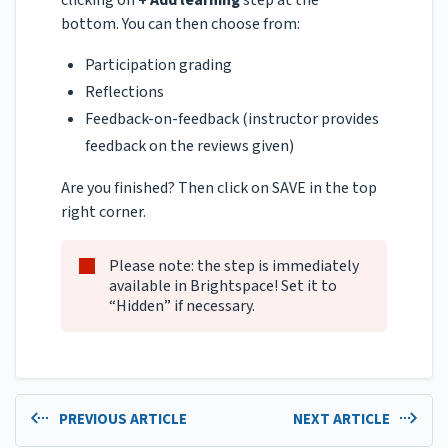
clicking on
+ Add learning
step at the
bottom. You can then choose from:
Participation grading
Reflections
Feedback-on-feedback (instructor provides
feedback on the reviews given)
Are you finished? Then click on SAVE in the top
right corner.
Please note: the step is immediately
available in Brightspace! Set it to
“Hidden” if necessary.
PREVIOUS ARTICLE
NEXT ARTICLE