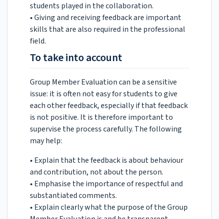
students played in the collaboration.
• Giving and receiving feedback are important
skills that are also required in the professional
field.
To take into account
Group Member Evaluation can be a sensitive
issue: it is often not easy for students to give
each other feedback, especially if that feedback
is not positive. It is therefore important to
supervise the process carefully. The following
may help:
• Explain that the feedback is about behaviour
and contribution, not about the person.
• Emphasise the importance of respectful and
substantiated comments.
• Explain clearly what the purpose of the Group