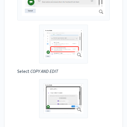
Select
COPY AND EDIT