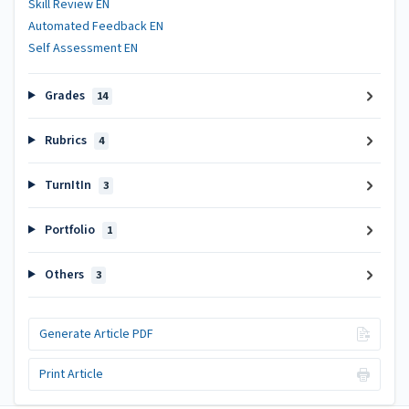
Skill Review EN
Automated Feedback EN
Self Assessment EN
Grades
14
Rubrics
4
TurnItIn
3
Portfolio
1
Others
3
Generate Article PDF
Print Article