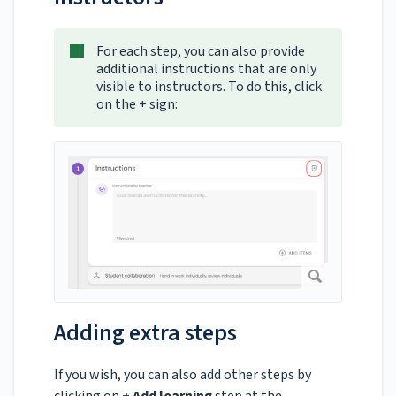
For each step, you can also provide
additional instructions that are only
visible to instructors. To do this, click
on the + sign:
Adding extra steps
If you wish, you can also add other steps by