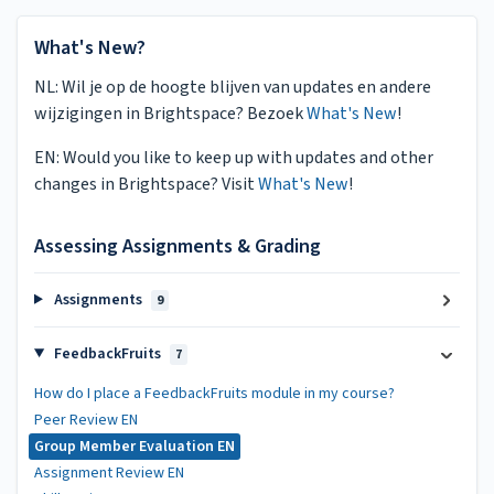
What's New?
NL: Wil je op de hoogte blijven van updates en andere
wijzigingen in Brightspace? Bezoek
What's New
!
EN: Would you like to keep up with updates and other
changes in Brightspace? Visit
What's New
!
Assessing Assignments & Grading
Assignments
9
FeedbackFruits
7
How do I place a FeedbackFruits module in my course?
Peer Review EN
Group Member Evaluation EN
Assignment Review EN