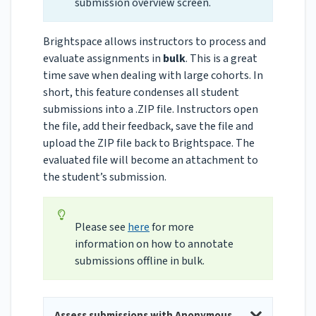
submission overview screen.
Brightspace allows instructors to process and
evaluate assignments in
bulk
. This is a great
time save when dealing with large cohorts. In
short, this feature condenses all student
submissions into a .ZIP file. Instructors open
the file, add their feedback, save the file and
upload the ZIP file back to Brightspace. The
evaluated file will become an attachment to
the student’s submission.
Please see
here
for more
information on how to annotate
submissions offline in bulk.
Assess submissions with Anonymous