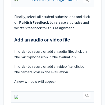
Finally, select all student submissions and click
on
Publish Feedback
to release all grades and
written feedback for this assignment.
Add an audio or video file
In order to record or add an audio file, click on
the microphone icon in the evaluation.
In order to record or add an video file, click on
the camera icon in the evaluation.
A new window will appear.