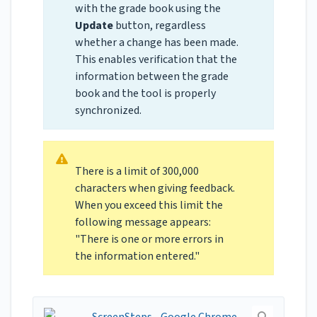
with the grade book using the
Update
button, regardless
whether a change has been made.
This enables verification that the
information between the grade
book and the tool is properly
synchronized.
There is a limit of 300,000
characters when giving feedback.
When you exceed this limit the
following message appears:
"There is one or more errors in
the information entered."