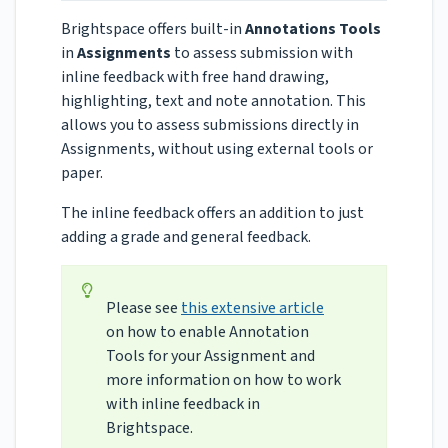
Brightspace offers built-in
Annotations Tools
in
Assignments
to assess submission with
inline feedback with free hand drawing,
highlighting, text and note annotation. This
allows you to assess submissions directly in
Assignments, without using external tools or
paper.
The inline feedback offers an addition to just
adding a grade and general feedback.
Please see
this extensive article
on how to enable Annotation
Tools for your Assignment and
more information on how to work
with inline feedback in
Brightspace.