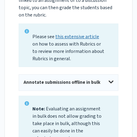
linked to an assignment or to a discussion
topic, you can then grade the students based
on the rubric.
Please see
this extensive article
on how to assess with Rubrics or
to review more information about
Rubrics in general.
Annotate submissions offline in bulk
Note:
Evaluating an assignment
in bulk does not allow grading to
take place in bulk, although this
can easily be done in the