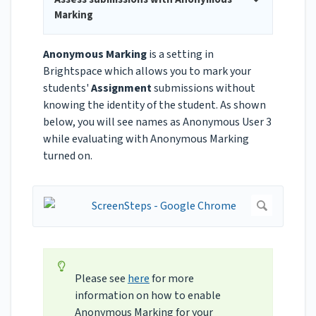
Marking
Anonymous Marking
is a setting in
Brightspace which allows you to mark your
students'
Assignment
submissions without
knowing the identity of the student. As shown
below, you will see names as Anonymous User 3
while evaluating with Anonymous Marking
turned on.
Please see
here
for more
information on how to enable
Anonymous Marking for your