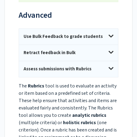
Advanced
Use Bulk Feedback to grade students
Retract feedback in Bulk
Assess submissions with Rubrics
The
Rubrics
tool is used to evaluate an activity
or item based on a predefined set of criteria.
These help ensure that activities and items are
evaluated fairly and consistently. The Rubrics
tool allows you to create
analytic rubrics
(multiple criteria) or
holistic rubrics
(one
criterion). Once a rubric has been created and is