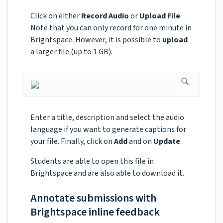
Click on either
Record Audio
or
Upload File
.
Note that you can only record for one minute in
Brightspace. However, it is possible to
upload
a larger file (up to 1 GB).
Enter a title, description and select the audio
language if you want to generate captions for
your file. Finally, click on
Add
and on
Update
.
Students are able to open this file in
Brightspace and are also able to download it.
Annotate submissions with
Brightspace inline feedback