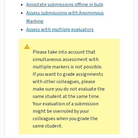
Annotate submissions offline in bulk
Assess submissions with Anonymous
Marking
Assess with multiple evaluators
Please take into account that
simultaneous assessment with
multiple markers is not possible.
If you want to grade assignments
with other colleagues, please
make sure you do not evaluate the
same student at the same time.
Your evaluation of a submission
might be overruled by your
colleagues when you grade the
same student.