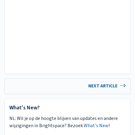
NEXT ARTICLE
What's New?
NL: Wil je op de hoogte blijven van updates en andere
wijzigingen in Brightspace? Bezoek
What's New
!