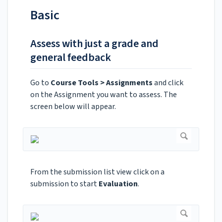
Basic
Assess with just a grade and
general feedback
Go to
Course Tools > Assignments
and click
on the Assignment you want to assess. The
screen below will appear.
From the submission list view click on a
submission to start
Evaluation
.