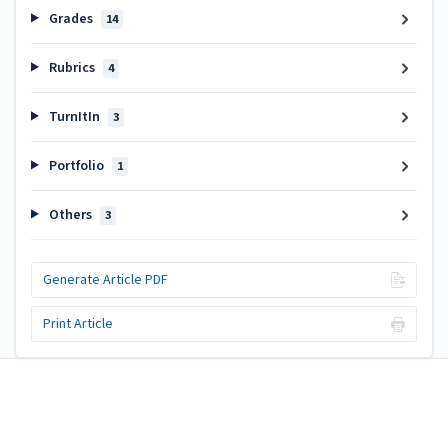
Grades
14
Rubrics
4
TurnItIn
3
Portfolio
1
Others
3
Generate Article PDF
Print Article