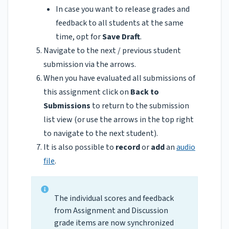
In case you want to release grades and
feedback to all students at the same
time, opt for
Save Draft
.
Navigate to the next / previous student
submission via the arrows.
When you have evaluated all submissions of
this assignment click on
Back to
Submissions
to return to the submission
list view (or use the arrows in the top right
to navigate to the next student).
It is also possible to
record
or
add
an
audio
file
.
The individual scores and feedback
from Assignment and Discussion
grade items are now synchronized