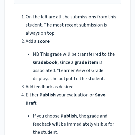
On the left are all the submissions from this
student. The most recent submission is
always on top.
Add a
score
.
NB This grade will be transferred to the
Gradebook
, since a
grade item
is
associated. "Learner View of Grade"
displays the output to the student.
Add feedback as desired.
Either
Publish
your evaluation or
Save
Draft
.
If you choose
Publish
, the grade and
feedback will be immediately visible for
the student.