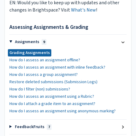
EN: Would you like to keep up with updates and other
changes in Brightspace? Visit
What's New
!
Assessing Assignments & Grading
Assignments
9
Grading Assignments
How do I assess an assignment offline?
How do I assess an assignment with inline feedback?
How do I assess a group assignment?
Restore deleted submissions (Submission Logs)
How do I filter (non) submissions?
How do I assess an assignment using a Rubric?
How do I attach a grade item to an assignment?
How do I assess an assignment using anonymous marking?
FeedbackFruits
7