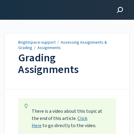
Brightspace-support
Brightspace-support
/
Assessing Assignments &
Grading
/
Assignments
Grading
Assignments
Updated on
Jul 20, 2026
There is a video about this topic at
the end of this article.
Click
Here
to go directly to the video.