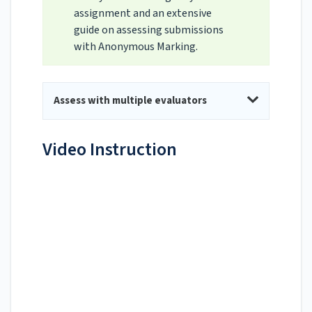
assignment and an extensive
guide on assessing submissions
with Anonymous Marking.
Assess with multiple evaluators
Video Instruction