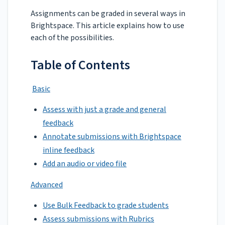
Assignments can be graded in several ways in
Brightspace. This article explains how to use
each of the possibilities.
Table of Contents
Basic
Assess with just a grade and general
feedback
Annotate submissions with Brightspace
inline feedback
Add an audio or video file
Advanced
Use Bulk Feedback to grade students
Assess submissions with Rubrics