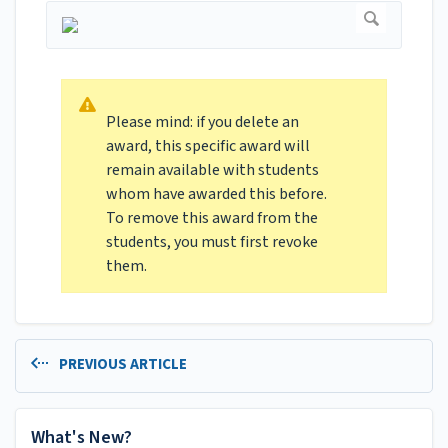
Please mind: if you delete an
award, this specific award will
remain available with students
whom have awarded this before.
To remove this award from the
students, you must first revoke
them.
PREVIOUS ARTICLE
What's New?