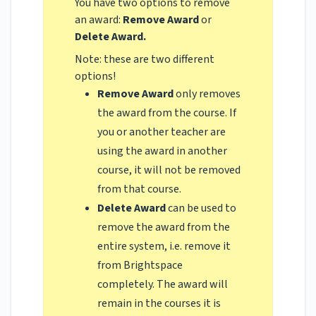
You have two options to remove
an award:
Remove Award
or
Delete Award.
Note: these are two different
options!
Remove Award
only removes
the award from the course. If
you or another teacher are
using the award in another
course, it will not be removed
from that course.
Delete Award
can be used to
remove the award from the
entire system, i.e. remove it
from Brightspace
completely. The award will
remain in the courses it is