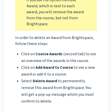
If you use the option Remove
Award, which is next to each
award, you will remove the award
from the course, but not from
Brightspace.
In order to delete an Award from Brightspace,
follow these steps:
Click on
Course Awards
(second tab)
to see
an overview of the awards in the course.
Click on
Add Award to Course
to see a new
award or add it to a course.
Select
Delete Award
to permanently
remove this award from Brightspace. You
will get a pop-up message which you must
confirm to delete.