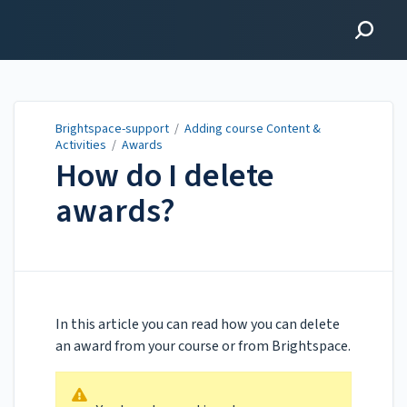
Brightspace-support
Brightspace-support
/
Adding course Content &
Activities
/
Awards
How do I delete
awards?
Updated on
Mar 23, 2022
In this article you can read how you can delete
an award from your course or from Brightspace.