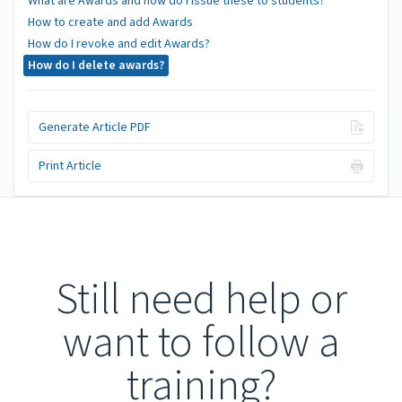
What are Awards and how do I issue these to students?
How to create and add Awards
How do I revoke and edit Awards?
How do I delete awards?
Generate Article PDF
Print Article
Still need help or
want to follow a
training?