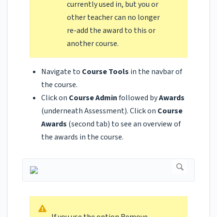
currently used in, but you or
other teacher can no longer
re-add the award to this or
another course.
Navigate to
Course Tools
in the navbar of
the course.
Click on
Course Admin
followed by
Awards
(underneath Assessment). Click on
Course
Awards
(second tab)
to see an overview of
the awards in the course.