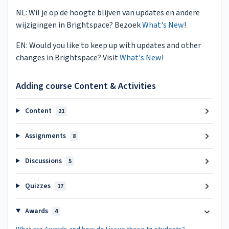
NL: Wil je op de hoogte blijven van updates en andere
wijzigingen in Brightspace? Bezoek
What's New
!
EN: Would you like to keep up with updates and other
changes in Brightspace? Visit
What's New
!
Adding course Content & Activities
Content
21
Assignments
8
Discussions
5
Quizzes
17
Awards
4