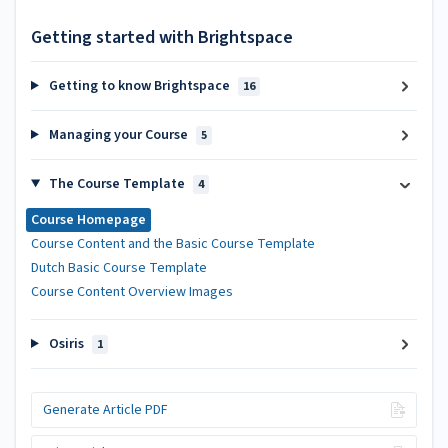
Getting started with Brightspace
Getting to know Brightspace
16
Managing your Course
5
The Course Template
4
Course Homepage
Course Content and the Basic Course Template
Dutch Basic Course Template
Course Content Overview Images
Osiris
1
Generate Article PDF