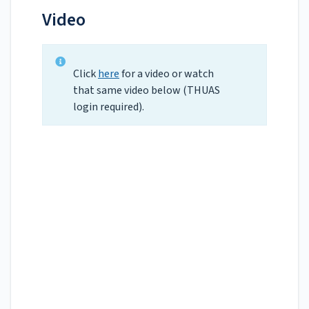
Video
Click
here
for a video or watch
that same video below (THUAS
login required).