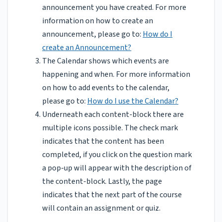
announcement you have created. For more
information on how to create an
announcement, please go to:
How do I
create an Announcement?
The Calendar shows which events are
happening and when. For more information
on how to add events to the calendar,
please go to:
How do I use the Calendar?
Underneath each content-block there are
multiple icons possible. The check mark
indicates that the content has been
completed, if you click on the question mark
a pop-up will appear with the description of
the content-block. Lastly, the page
indicates that the next part of the course
will contain an assignment or quiz.