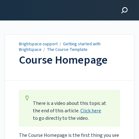
Brightspace-support
Brightspace-support
/
Getting started with
Brightspace
/
The Course Template
Course Homepage
Updated on
Jun 02, 2025
There is a video about this topic at
the end of this article.
Click here
to go directly to the video.
The Course Homepage is the first thing you see