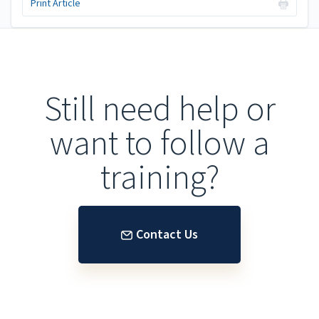
Print Article
Still need help or
want to follow a
training?
Contact Us