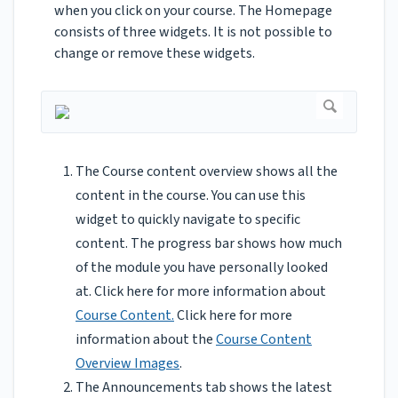
when you click on your course. The Homepage
consists of three widgets. It is not possible to
change or remove these widgets.
The Course content overview shows all the
content in the course. You can use this
widget to quickly navigate to specific
content. The progress bar shows how much
of the module you have personally looked
at. Click here for more information about
Course Content.
Click here for more
information about the
Course Content
Overview Images
.
The Announcements tab shows the latest