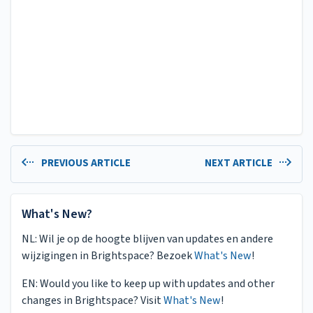
PREVIOUS ARTICLE
NEXT ARTICLE
What's New?
NL: Wil je op de hoogte blijven van updates en andere
wijzigingen in Brightspace? Bezoek
What's New
!
EN: Would you like to keep up with updates and other
changes in Brightspace? Visit
What's New
!